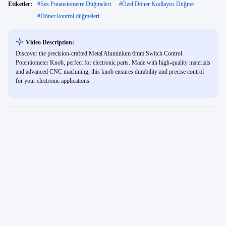
Etiketler:
#
Ses Potansiometre Düğmeleri
#
Özel Döner Kodlayıcı Düğme
#
Döner kontrol düğmeleri
Video Description:
Discover the precision-crafted Metal Aluminium 6mm Switch Control
Potentiometer Knob, perfect for electronic parts. Made with high-quality materials
and advanced CNC machining, this knob ensures durability and precise control
for your electronic applications.