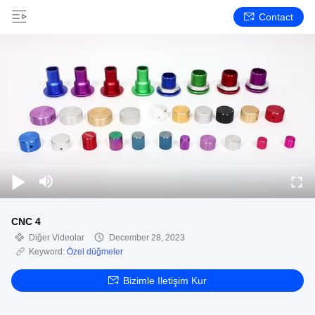
Contact
CNC 4
Diğer Videolar
December 28, 2023
Keyword:
Özel düğmeler
Bizimle Iletişim Kur